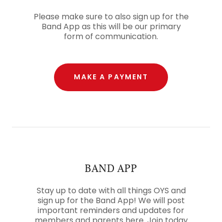
Please make sure to also sign up for the
Band App as this will be our primary
form of communication.
MAKE A PAYMENT
BAND APP
Stay up to date with all things OYS and
sign up for the Band App! We will post
important reminders and updates for
members and parents here. Join today