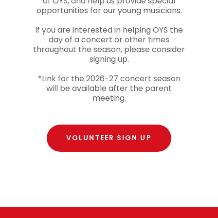
of OYS, and help us provide special
opportunities for our young musicians.
If you are interested in helping OYS the
day of a concert or other times
throughout the season, please consider
signing up.
*Link for the 2026-27 concert season
will be available after the parent
meeting.
VOLUNTEER SIGN UP