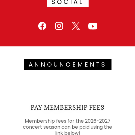
SOCIAL
ANNOUNCEMENTS
PAY MEMBERSHIP FEES
Membership fees for the 2026-2027
concert season can be paid using the
link below!