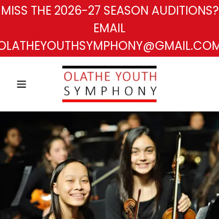
MISS THE 2026-27 SEASON AUDITIONS?
EMAIL
OLATHEYOUTHSYMPHONY@GMAIL.CO