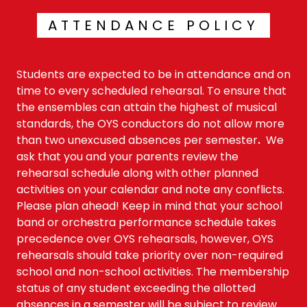
ATTENDANCE POLICY
Students are expected to be in attendance and on
time to every scheduled rehearsal. To ensure that
the ensembles can attain the highest of musical
standards, the OYS conductors do not allow more
than two unexcused absences per semester
.
We
ask that you and your parents review the
rehearsal schedule along with other planned
activities on your calendar and note any conflicts.
Please plan ahead! Keep in mind that your school
band or orchestra performance schedule takes
precedence over OYS rehearsals, however, OYS
rehearsals should take priority over non-required
school and non-school activities. The membership
status of any student exceeding the allotted
absences in a semester will be subject to review