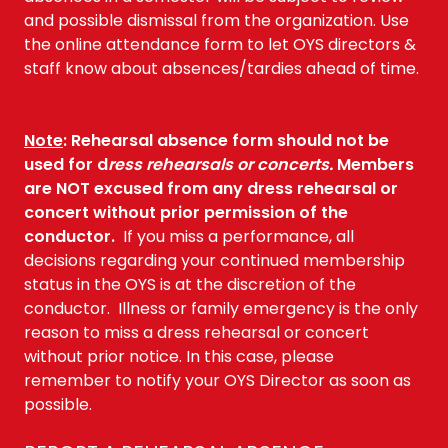
and possible dismissal from the organization. Use
the online attendance form to let OYS directors &
staff know about absences/tardies ahead of time.
Note
:
Rehearsal absence form should not be
used for d
ress rehearsals or concerts.
Members
are NOT excused from any dress rehearsal or
concert without prior permission of the
conductor.
If you miss a performance, all
decisions regarding your continued membership
status in the OYS is at the discretion of the
conductor. Illness or family emergency is the only
reason to miss a dress rehearsal or concert
without prior notice. In this case, please
remember to notify your OYS Director as soon as
possible.