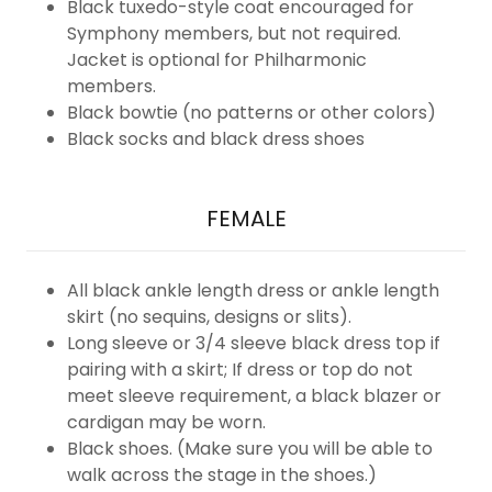
Black tuxedo-style coat encouraged for
Symphony members, but not required.
Jacket is optional for Philharmonic
members.
Black bowtie (no patterns or other colors)
Black socks and black dress shoes
FEMALE
All black ankle length dress or ankle length
skirt (no sequins, designs or slits).
Long sleeve or 3/4 sleeve black dress top if
pairing with a skirt; If dress or top do not
meet sleeve requirement, a black blazer or
cardigan may be worn.
Black shoes. (Make sure you will be able to
walk across the stage in the shoes.)