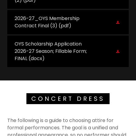
(2)
(pdf)
2026-27_OYS Membership
Contract Final (3)
(pdf)
OYS Scholarship Application
2026-27 Season; Fillable Form;
FINAL
(docx)
CONCERT DRESS
The following is a guide to choosing attire for
formal performances. The goal is a unified and
professional appearance, so no performer should