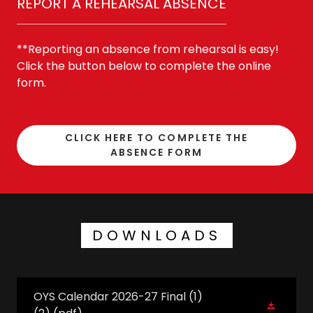
REPORT A REHEARSAL ABSENCE
**Reporting an absence from rehearsal is easy!
Click the button below to complete the online
form.
CLICK HERE TO COMPLETE THE
ABSENCE FORM
DOWNLOADS
OYS Calendar 2026-27 Final (1)