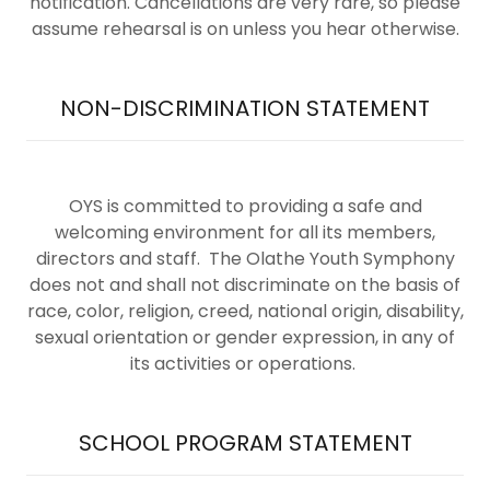
notification. Cancellations are very rare, so please
assume rehearsal is on unless you hear otherwise.
NON-DISCRIMINATION STATEMENT
OYS is committed to providing a safe and
welcoming environment for all its members,
directors and staff. The Olathe Youth Symphony
does not and shall not discriminate on the basis of
race, color, religion, creed, national origin, disability,
sexual orientation or gender expression, in any of
its activities or operations.
SCHOOL PROGRAM STATEMENT