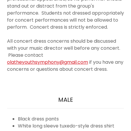
stand out or distract from the group's
performance. Students not dressed appropriately
for concert performances will not be allowed to
perform. Concert dress is strictly enforced.
All concert dress concerns should be discussed
with your music director well before any concert.
Please contact
olatheyouthsymphony@gmail.com
if you have any
concerns or questions about concert dress.
MALE
Black dress pants
White long sleeve tuxedo-style dress shirt