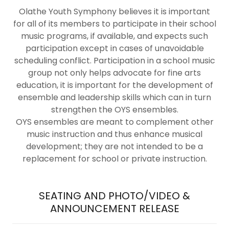
Olathe Youth Symphony believes it is important
for all of its members to participate in their school
music programs, if available, and expects such
participation except in cases of unavoidable
scheduling conflict. Participation in a school music
group not only helps advocate for fine arts
education, it is important for the development of
ensemble and leadership skills which can in turn
strengthen the OYS ensembles.
OYS ensembles are meant to complement other
music instruction and thus enhance musical
development; they are not intended to be a
replacement for school or private instruction.
SEATING AND PHOTO/VIDEO &
ANNOUNCEMENT RELEASE