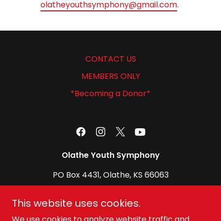
olatheyouthsymphony@gmail.com
.
CONTACT US
MEMBERS ONLY
*Becoming a Donor*
Olathe Youth Symphony
PO Box 4431, Olathe, KS 66063
olatheyouthsymphony@gmail.com
This website uses cookies.
We use cookies to analyze website traffic and