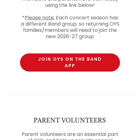
using the link below!
*
Please note:
Each concert season has
a different Band group, so returning OYS
families/members will need to join the
new 2026-27 group.
JOIN OYS ON THE BAND
APP
PARENT VOLUNTEERS
Parent volunteers are an essential part