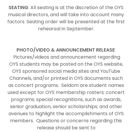
SEATING
: All seating is at the discretion of the OYS
musical directors, and will take into account many
factors. Seating order will be presented at the first
rehearsal in September.
PHOTO/VIDEO & ANNOUNCEMENT RELEASE
:
Pictures/videos and announcement regarding
OYS students may be posted on the OYS website,
OYS sponsored social media sites and YouTube
Channels, and/or printed in OYS documents such
as concert programs. Seldom are student names
used except for OYS membership rosters; concert
programs; special recognitions, such as awards,
senior graduation, senior scholarships; and other
avenues to highlight the accomplishments of OYS
members. Questions or concerns regarding this
release should be sent to