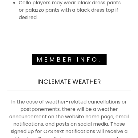
Cello players may wear black dress pants
or palazzo pants with a black dress top if
desired.
MEMBER INFO.
INCLEMATE WEATHER
In the case of weather-related cancellations or
postponements, there will be a weather
announcement on the website home page, email
notifications, and posts on social media. Those
signed up for OYS text notifications will receive a