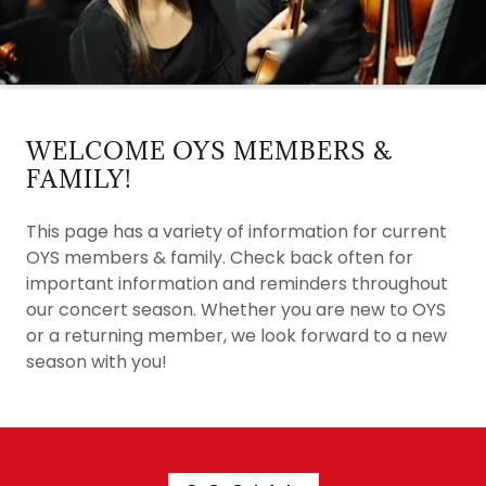
WELCOME OYS MEMBERS &
FAMILY!
This page has a variety of information for current
OYS members & family. Check back often for
important information and reminders throughout
our concert season. Whether you are new to OYS
or a returning member, we look forward to a new
season with you!